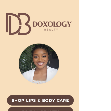
SHOP LIPS & BODY CARE