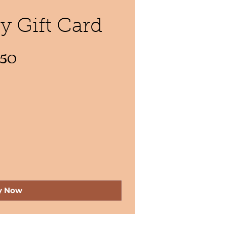
 Gift Card
$50
y Now