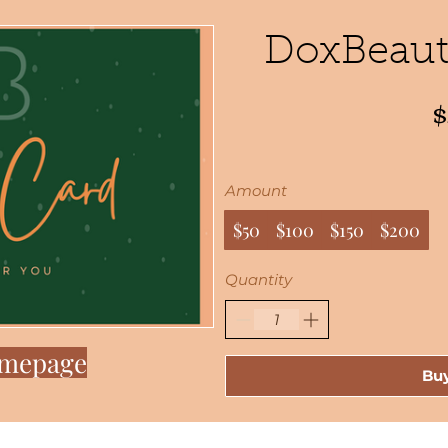
DoxBeauty
Amount
$50
$100
$150
$200
Quantity
omepage
Bu