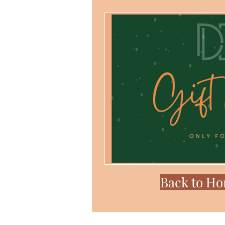
Back to H