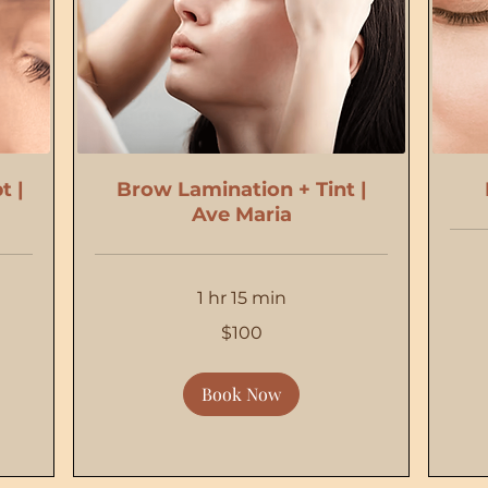
t |
Brow Lamination + Tint |
Ave Maria
1 hr 15 min
20
US
dollars
100
$100
US
dollars
Book Now