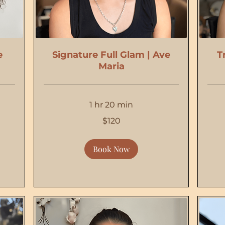
e
Signature Full Glam | Ave
T
Maria
1 hr 20 min
120
175
$120
US
US
dollars
dollars
Book Now