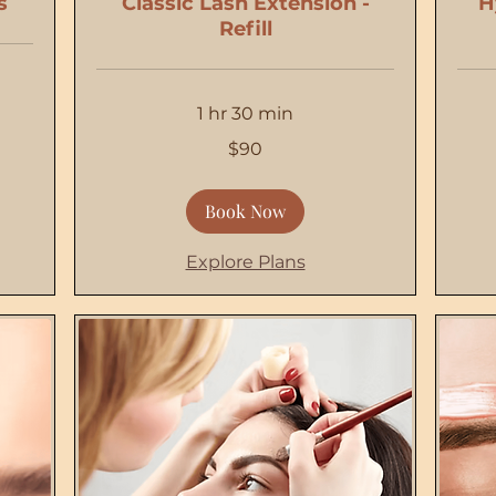
s
Classic Lash Extension -
H
Refill
1 hr 30 min
90
100
$90
US
US
dollars
dollars
Book Now
Explore Plans