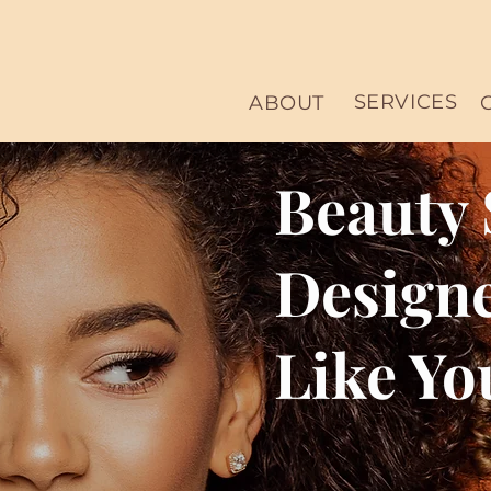
SERVICES
ABOUT
Beauty 
Designe
Like Yo