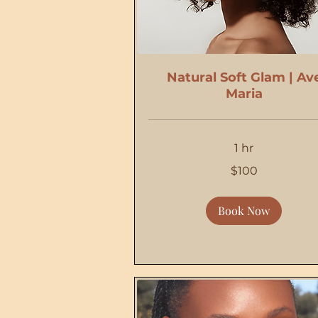
Natural Soft Glam | Av
Maria
1 hr
100
$100
US
dollars
Book Now