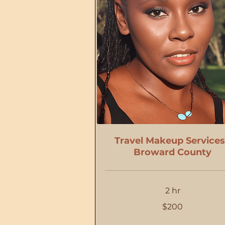
Travel Makeup Services
Broward County
2 hr
200
$200
US
dollars