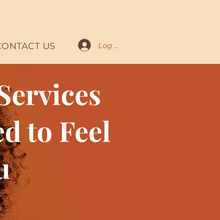
Log In
CONTACT US
Services
d to Feel
u