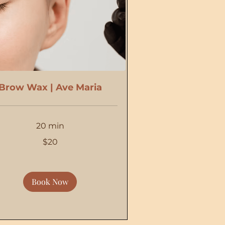
Brow Wax | Ave Maria
20 min
$20
Book Now