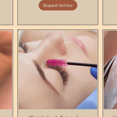
Request Service