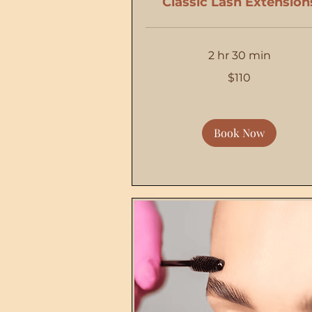
Classic Lash Extension
2 hr 30 min
110
$110
US
dollars
Book Now