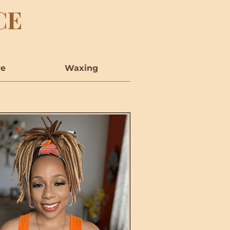
CE
re
Waxing