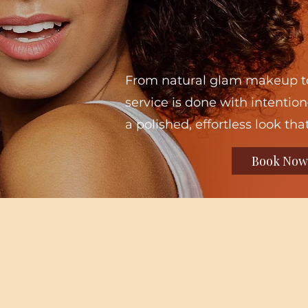
From natural glam makeup to
service is done with intention
a polished, effortless look that
Book Now