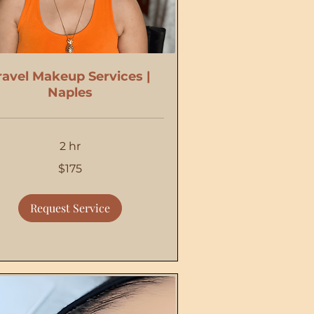
ravel Makeup Services |
Naples
2 hr
$175
Request Service