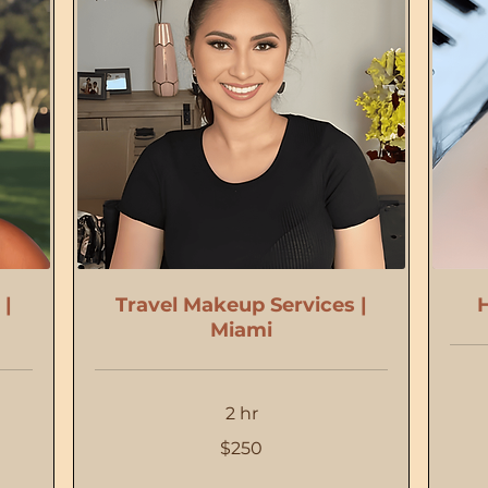
 |
Travel Makeup Services |
H
Miami
2 hr
110
US
dollars
250
$250
US
dollars