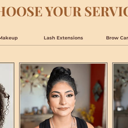
HOOSE YOUR SERVI
Makeup
Lash Extensions
Brow Ca