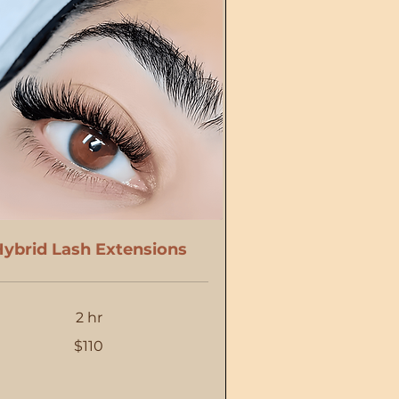
ybrid Lash Extensions
2 hr
$110