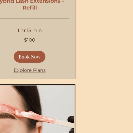
ybrid Lash Extensions -
Refill
1 hr 15 min
$100
Book Now
Explore Plans