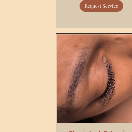
Request Service