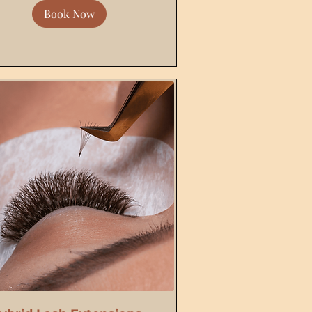
Book Now