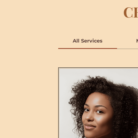
C
All Services