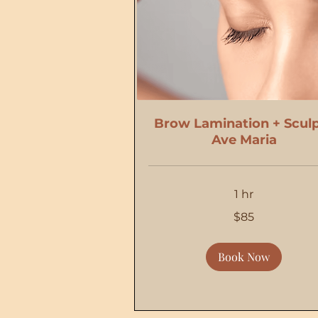
Brow Lamination + Sculp
Ave Maria
1 hr
85
$85
US
dollars
Book Now