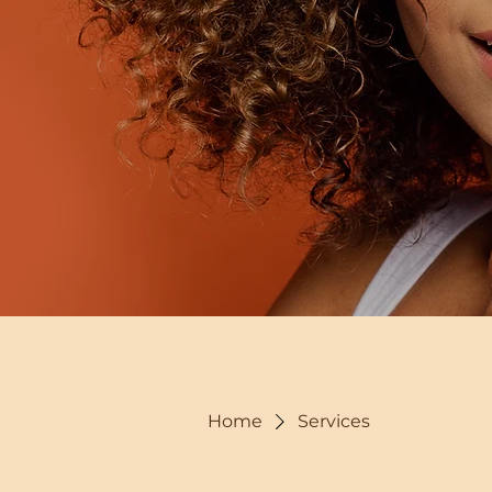
Home
Services