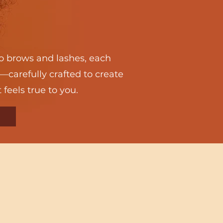
 brows and lashes, each
—carefully crafted to create
 feels true to you.