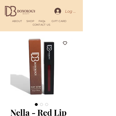
Log In
ABOUT
SHOP
FAQs
GIFT CARD
CONTACT US
Nella - Red Lip