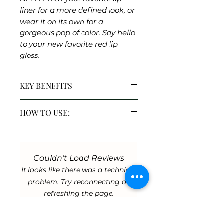
liner for a more defined look, or
wear it on its own for a
gorgeous pop of color. Say hello
to your new favorite red lip
gloss.
KEY BENEFITS
Shea Butter & Vitamin E:
A
HOW TO USE:
powerful duo that deeply
nourishes and conditions,
Wear Nat Luxe alone or layer
ensuring soft and healthy lips
over lipstick
Moisturizing & Shiny Finish:
Exfoliate lips before use
Offers a hydrating glow for
Couldn’t Load Reviews
plumper-looking lips.
It looks like there was a technical
Richly Pigmented Shades:
problem. Try reconnecting or
Delivers vibrant, lasting color
refreshing the page.
for a statement lip.
Vegan & Cruelty-Free:
Mindfully formulated without
Refresh