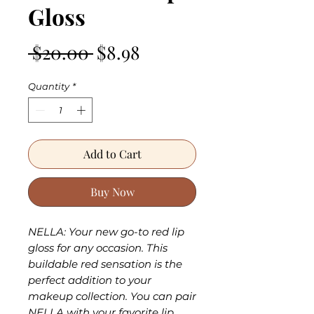
Gloss
Regular
Sale
 $20.00 
$8.98
Price
Price
Quantity
*
Add to Cart
Buy Now
NELLA: Your new go-to red lip
gloss for any occasion. This
buildable red sensation is the
perfect addition to your
makeup collection. You can pair
NELLA with your favorite lip