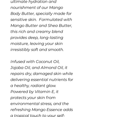
ultimate hydration and
nourishment of our Mango
Body Butter, specially made for
sensitive skin. Formulated with
Mango Butter and Shea Butter,
this rich and creamy blend
provides deep, long-lasting
moisture, leaving your skin
irresistibly soft and smooth.
Infused with Coconut Oil,
Jojoba Oil, and Almond Oil, it
repairs dry, damaged skin while
delivering essential nutrients for
a healthy, radiant glow.
Powered by Vitamin E, it
protects your skin from
environmental stress, and the
refreshing Mango Essence adds
a tropical touch to your self-