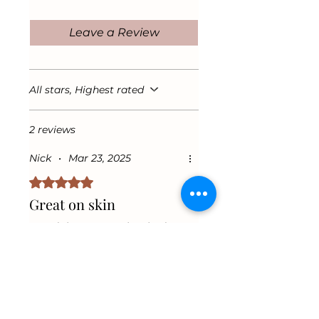
in for soft, nourished skin all
acids that repair dry, damaged
day long.
skin while promoting a healthy
Leave a Review
glow.
Antioxidant Protection &
Revitalizing Scent
Vitamin E defends against
All stars, Highest rated
environmental damage, while
Mango Essence adds a
2 reviews
refreshing, tropical scent for a
luxurious self-care experience.
Nick
•
Mar 23, 2025
Rated 5 out of 5 stars.
Great on skin
I used the Mango glow body
butter and it’s great on my
skin. Hydrates and gives a
shine without any greasy feel.
Was this helpful?
Yes