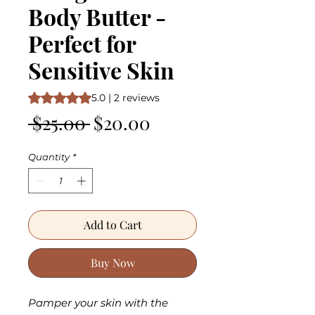
Body Butter -
Perfect for
Sensitive Skin
Rating is 5.0 out of five stars based on 2 reviews
5.0 | 2 reviews
Regular
Sale
 $25.00 
$20.00
Price
Price
Quantity
*
Add to Cart
Buy Now
Pamper your skin with the