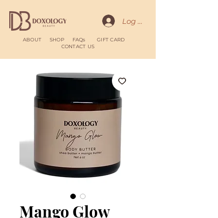
Log In
ABOUT
SHOP
FAQs
GIFT CARD
CONTACT US
Mango Glow